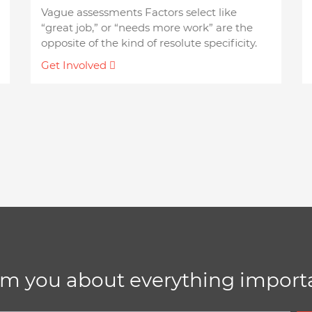
Vague assessments Factors select like
“great job,” or “needs more work” are the
opposite of the kind of resolute specificity.
Get Involved
rm you about everything importa