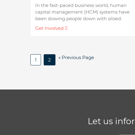
In the fast-paced business world, human
capital management (HCM) systems have
been slowing people down with siloed.
Get Involved
« Previous Page
1
2
Let us info