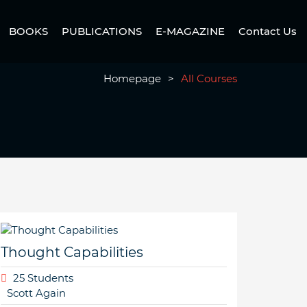
BOOKS
PUBLICATIONS
E-MAGAZINE
Contact Us
Homepage
>
All Courses
Thought Capabilities
25 Students
Scott Again