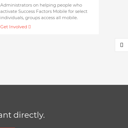
Administrators on helping people who
activate Success Factors Mobile for select
individuals, groups access all mobile.
Get Involved
nt directly.