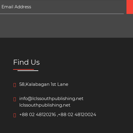
Find Us
58,Kalabagan 1st Lane
info@lclssouthpublishing.net
lclssouthpublishing.net
+88 02 48120216 ,+88 02 48120024