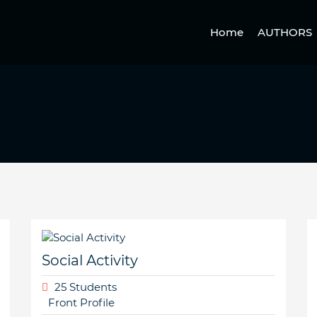
Home
AUTHORS
Social Activity
25 Students
Front Profile