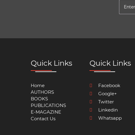
Quick Links
Quick Links
Home
Facebook
AUTHORS
Google+
BOOKS
Twitter
PUBLICATIONS
Linkedin
E-MAGAZINE
Whatsapp
Contact Us