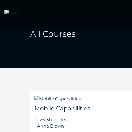
All Courses
Mobile Capabilities
26 Students
Anna Blown