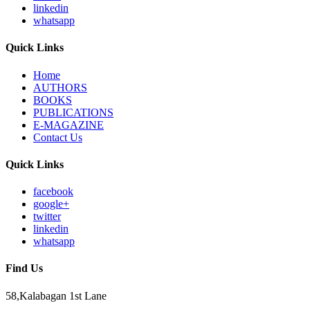
linkedin
whatsapp
Quick Links
Home
AUTHORS
BOOKS
PUBLICATIONS
E-MAGAZINE
Contact Us
Quick Links
facebook
google+
twitter
linkedin
whatsapp
Find Us
58,Kalabagan 1st Lane