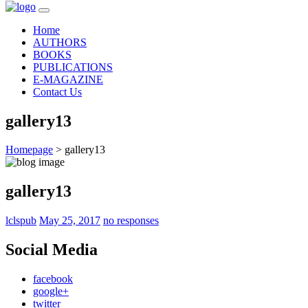
Home
AUTHORS
BOOKS
PUBLICATIONS
E-MAGAZINE
Contact Us
gallery13
Homepage
>
gallery13
gallery13
lclspub
May 25, 2017
no responses
Social Media
facebook
google+
twitter