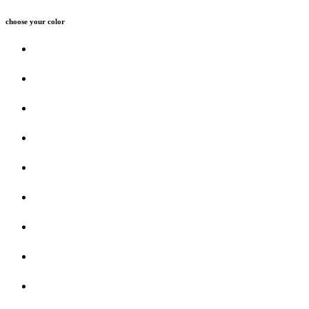
choose your color