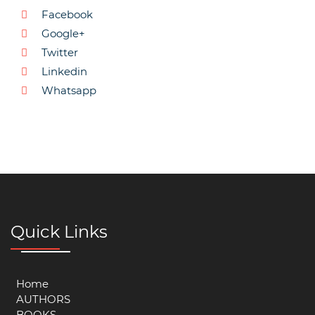
Facebook
Google+
Twitter
Linkedin
Whatsapp
Quick Links
Home
AUTHORS
BOOKS