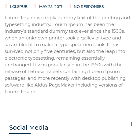
LCLSPUB
MAY 25, 2017
NO RESPONSES
Lorem Ipsum is simply dummy text of the printing and
typesetting industry. Lorem Ipsum has been the
industry’s standard dummy text ever since the 1500s,
when an unknown printer took a galley of type and
scrambled it to make a type specimen book. It has
survived not only five centuries, but also the leap into
electronic typesetting, remaining essentially
unchanged. It was popularised in the 1960s with the
release of Letraset sheets containing Lorem Ipsum
passages, and more recently with desktop publishing
software like Aldus PageMaker including versions of
Lorem Ipsum.
Social Media