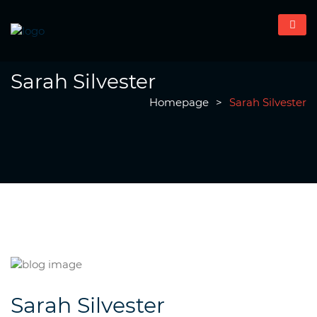
Sarah Silvester
Homepage
>
Sarah Silvester
Sarah Silvester