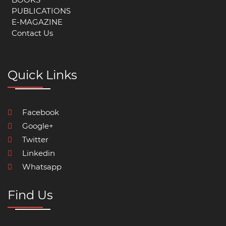
PUBLICATIONS
E-MAGAZINE
Contact Us
Quick Links
Facebook
Google+
Twitter
Linkedin
Whatsapp
Find Us