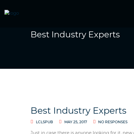
Best Industry Experts
Best Industry Experts
LCLSPUB
MAY 25, 2017
NO RESPONSES
Just in case there is anyone looking for it, n