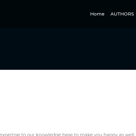
Home
AUTHORS
ew expertise to our knowledge base to make you happy as well.