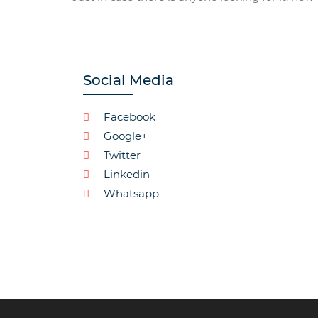
Social Media
Facebook
Google+
Twitter
Linkedin
Whatsapp