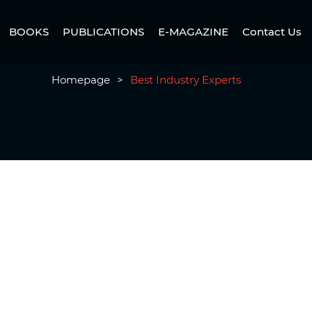
BOOKS
PUBLICATIONS
E-MAGAZINE
Contact Us
Homepage
>
Best Industry Experts