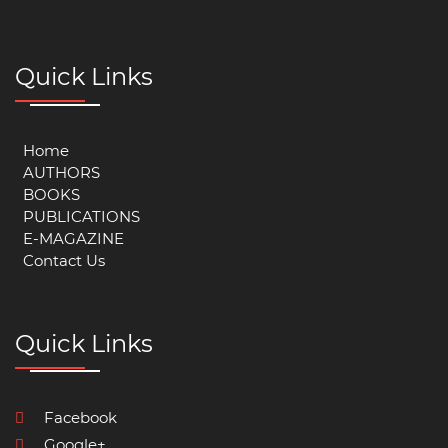
Quick Links
Home
AUTHORS
BOOKS
PUBLICATIONS
E-MAGAZINE
Contact Us
Quick Links
Facebook
Google+