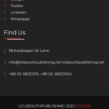
Twitter
Linkedin
Whatsapp
Find Us
58,Kalabagan 1st Lane
info@lclssouthpublishing.net
lclssouthpublishing.net
+88 02 48120216 ,+88 02 48120024
LCLSSOUTHPUBLISHING 2021,
FOYZUR