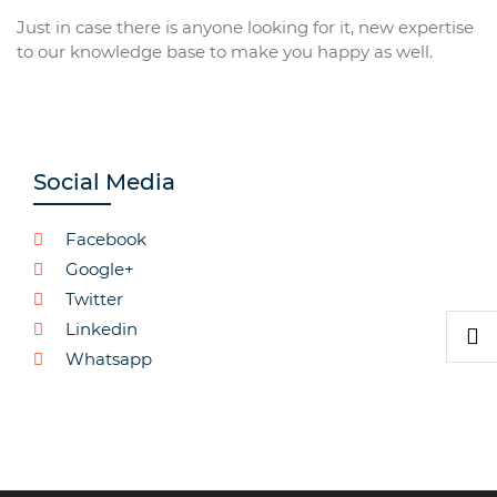
Just in case there is anyone looking for it, new expertise
to our knowledge base to make you happy as well.
Social Media
Facebook
Google+
Twitter
Linkedin
Whatsapp