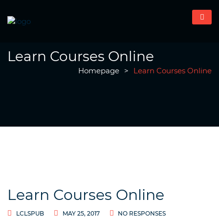
Learn Courses Online
Homepage
>
Learn Courses Online
Learn Courses Online
LCLSPUB
MAY 25, 2017
NO RESPONSES