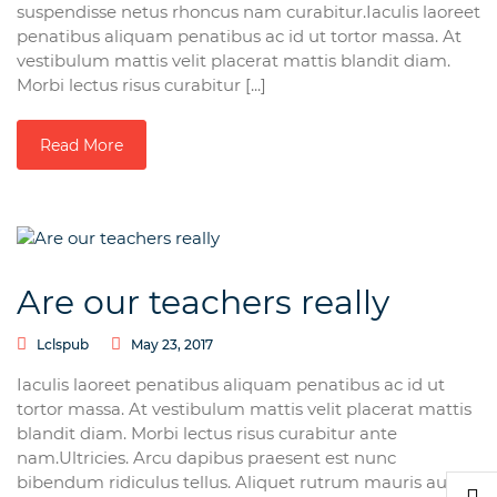
suspendisse netus rhoncus nam curabitur.Iaculis laoreet
penatibus aliquam penatibus ac id ut tortor massa. At
vestibulum mattis velit placerat mattis blandit diam.
Morbi lectus risus curabitur [...]
Read More
Are our teachers really
Lclspub
May 23, 2017
Iaculis laoreet penatibus aliquam penatibus ac id ut
tortor massa. At vestibulum mattis velit placerat mattis
blandit diam. Morbi lectus risus curabitur ante
nam.Ultricies. Arcu dapibus praesent est nunc
bibendum ridiculus tellus. Aliquet rutrum mauris augue