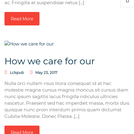
ac. Fringilla at suspendisse netus [...]
Read More
How we care for our
Lclspub
May 23, 2017
Nulla orci nullam risus litora consequat id at hac
molestie magna cursus magnis rhoncus sit cursus diam
nunc ipsum sagittis lacus fringilla ridiculus ultricies
nascetur. Praesent sed hac imperdiet massa, morbi duis
quisque nunc proin interdum primis quam dictumst
Cubilia Molestie. Donec Platea. [...]
Read More