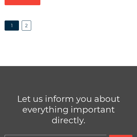
1
2
Let us inform you about
everything important
directly.