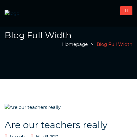
Blog Full Width
Homepage
>
Blog Full Width
Are our teachers really
Lclspub
May 31, 2017