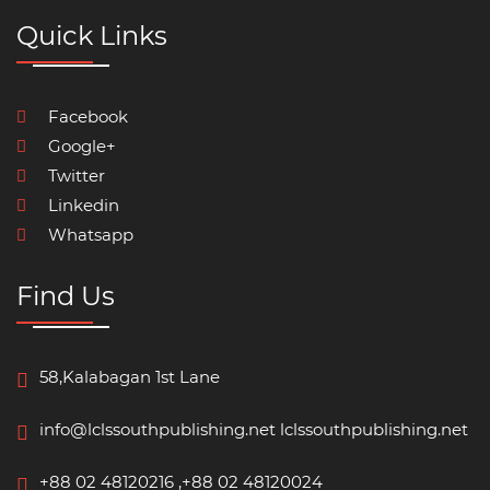
Quick Links
Facebook
Google+
Twitter
Linkedin
Whatsapp
Find Us
58,Kalabagan 1st Lane
info@lclssouthpublishing.net
lclssouthpublishing.net
+88 02 48120216 ,+88 02 48120024