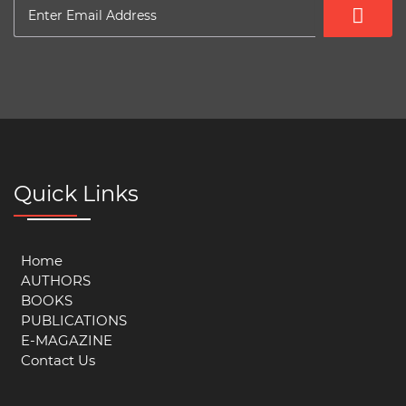
Quick Links
Home
AUTHORS
BOOKS
PUBLICATIONS
E-MAGAZINE
Contact Us