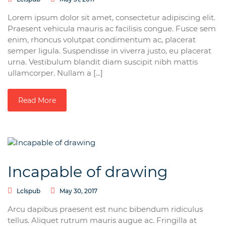
Lorem ipsum dolor sit amet, consectetur adipiscing elit.
Praesent vehicula mauris ac facilisis congue. Fusce sem
enim, rhoncus volutpat condimentum ac, placerat
semper ligula. Suspendisse in viverra justo, eu placerat
urna. Vestibulum blandit diam suscipit nibh mattis
ullamcorper. Nullam a [...]
Read More
Incapable of drawing
Lclspub
May 30, 2017
Arcu dapibus praesent est nunc bibendum ridiculus
tellus. Aliquet rutrum mauris augue ac. Fringilla at