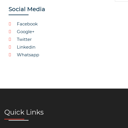
Social Media
Facebook
Google+
Twitter
Linkedin
Whatsapp
Quick Links