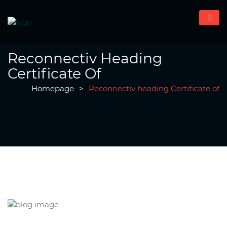
Reconnectiv Heading
Certificate Of
Homepage
>
Reconnectiv heading Certificate of