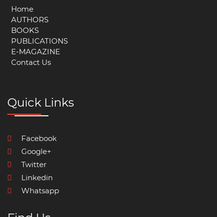
Home
AUTHORS
BOOKS
PUBLICATIONS
E-MAGAZINE
Contact Us
Quick Links
Facebook
Google+
Twitter
Linkedin
Whatsapp