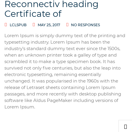
Reconnectiv heading
Certificate of
LCLSPUB
MAY 25, 2017
NO RESPONSES
Lorem Ipsum is simply dummy text of the printing and
typesetting industry. Lorem Ipsum has been the
industry’s standard dummy text ever since the 1500s,
when an unknown printer took a galley of type and
scrambled it to make a type specimen book. It has
survived not only five centuries, but also the leap into
electronic typesetting, remaining essentially
unchanged. It was popularised in the 1960s with the
release of Letraset sheets containing Lorem Ipsum
passages, and more recently with desktop publishing
software like Aldus PageMaker including versions of
Lorem Ipsum.